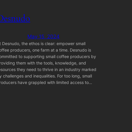
Desnudo
May 15, 2024
t Desnudo, the ethos is clear: empower small
offee producers, one farm at a time. Desnudo is
ommitted to supporting small coffee producers by
roviding them with the tools, knowledge, and
esources they need to thrive in an industry marked
y challenges and inequalities. For too long, small
roducers have grappled with limited access to…