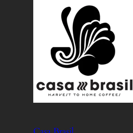
Casa Brasil