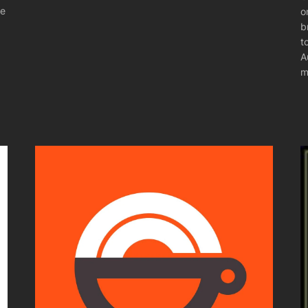
he
o
b
t
A
m