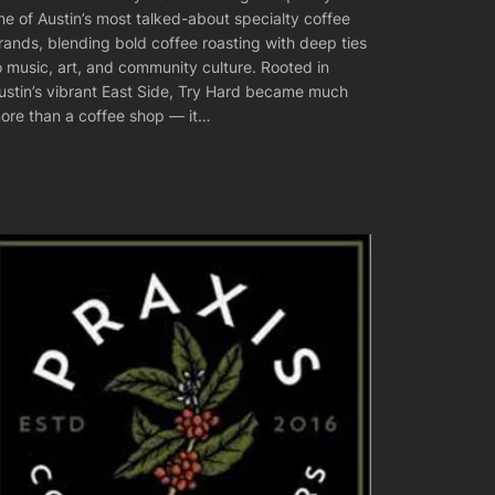
ne of Austin’s most talked-about specialty coffee
rands, blending bold coffee roasting with deep ties
o music, art, and community culture. Rooted in
ustin’s vibrant East Side, Try Hard became much
ore than a coffee shop — it…