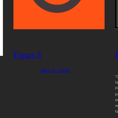
Figure 8
May 15, 2024
“
f
P
p
e
w
f