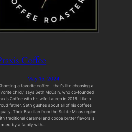
Praxis Coffee
May 15, 2024
Choosing a favorite coffee—that’s like choosing a
avorite child,” says Seth McCain, who co-founded
raxis Coffee with his wife Lauren in 2016. Like a
roud father, Seth gushes about all of his coffees
qually. Their Brazilian from the Sul de Minas region
ith traditional caramel and cocoa butter flavors is
armed by a family with…