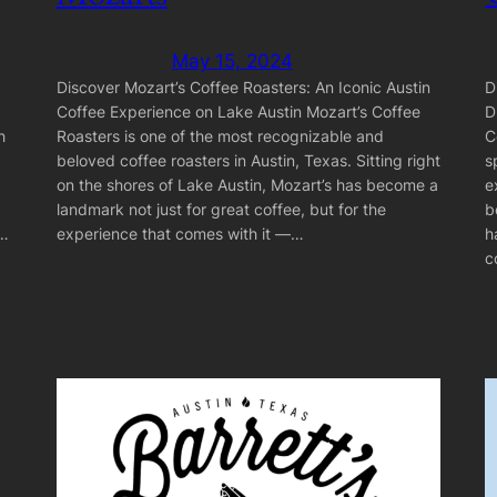
May 15, 2024
D
Discover Mozart’s Coffee Roasters: An Iconic Austin
D
Coffee Experience on Lake Austin Mozart’s Coffee
C
h
Roasters is one of the most recognizable and
s
beloved coffee roasters in Austin, Texas. Sitting right
e
on the shores of Lake Austin, Mozart’s has become a
b
landmark not just for great coffee, but for the
h
n…
experience that comes with it —…
c