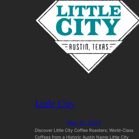
Little City
May 15, 2024
Discover Little City Coffee Roasters: World-Class
Coffees from a Historic Austin Name Little City