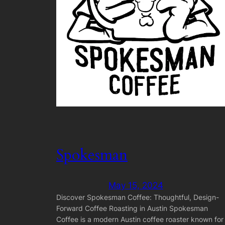
Spokesman
May 15, 2024
Discover Spokesman Coffee: Thoughtful, Design-
Forward Coffee Roasting in Austin Spokesman
Coffee is a modern Austin coffee roaster known for