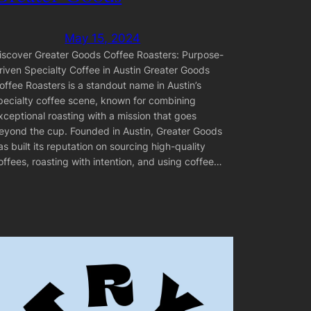
May 15, 2024
iscover Greater Goods Coffee Roasters: Purpose-
riven Specialty Coffee in Austin Greater Goods
offee Roasters is a standout name in Austin’s
pecialty coffee scene, known for combining
xceptional roasting with a mission that goes
eyond the cup. Founded in Austin, Greater Goods
as built its reputation on sourcing high-quality
offees, roasting with intention, and using coffee…