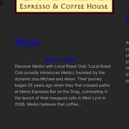
Medici
A
c
c
May 15, 2024
p
Discover Medici with Local Roast Club “Local Roast
r
Club proudly introduces Medici, founded by the
b
dynamic duo Michael and Alison. Their journey
p
began 25 years ago when they first crossed paths
at Metro Espresso Bar on the Drag, culminating in
the launch of their inaugural cafe in West Lynn in
2006. Medici believes that coffee…