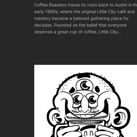
Coffee Roasters traces its roots back to Austin in t
early 1990s, where the original Little City café and
roastery became a beloved gathering place for
decades. Founded on the belief that everyone
deserves a great cup of coffee, Little City…