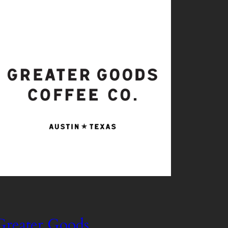
Greater Goods