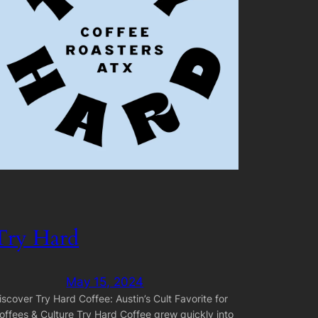
Try Hard
May 15, 2024
iscover Try Hard Coffee: Austin’s Cult Favorite for
offees & Culture Try Hard Coffee grew quickly into