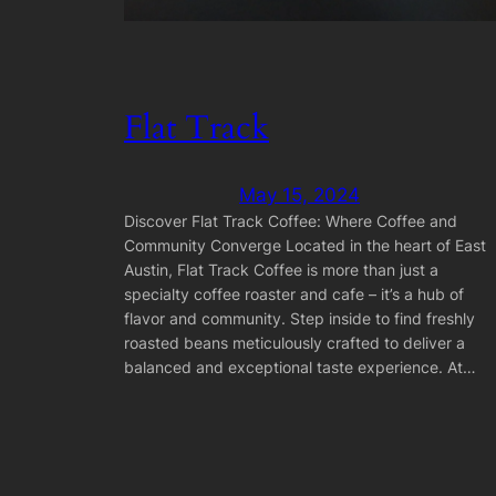
Flat Track
May 15, 2024
Discover Flat Track Coffee: Where Coffee and
Community Converge Located in the heart of East
Austin, Flat Track Coffee is more than just a
specialty coffee roaster and cafe – it’s a hub of
flavor and community. Step inside to find freshly
roasted beans meticulously crafted to deliver a
balanced and exceptional taste experience. At…