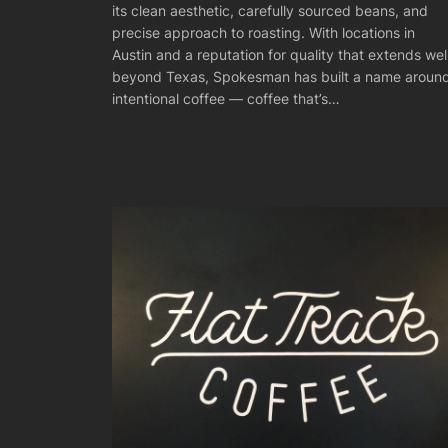
its clean aesthetic, carefully sourced beans, and
precise approach to roasting. With locations in
Austin and a reputation for quality that extends wel
beyond Texas, Spokesman has built a name aroun
intentional coffee — coffee that’s…