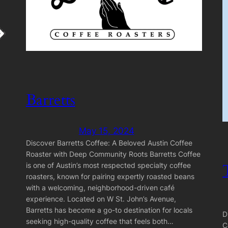
Barretts
May 15, 2024
Discover Barretts Coffee: A Beloved Austin Coffee
Roaster with Deep Community Roots Barretts Coffee
is one of Austin’s most respected specialty coffee
roasters, known for pairing expertly roasted beans
with a welcoming, neighborhood-driven café
experience. Located on W St. John’s Avenue,
Barretts has become a go-to destination for locals
D
seeking high-quality coffee that feels both…
C