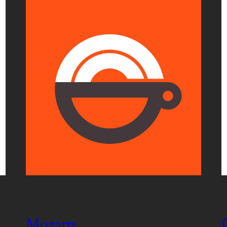
Mozarts