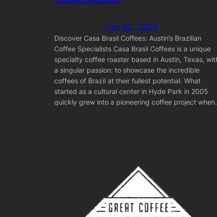
Dec 30, 2025
Discover Casa Brasil Coffees: Austin’s Brazilian
Coffee Specialists Casa Brasil Coffees is a unique
specialty coffee roaster based in Austin, Texas, wit
a singular passion: to showcase the incredible
coffees of Brazil at their fullest potential. What
started as a cultural center in Hyde Park in 2005
quickly grew into a pioneering coffee project whe