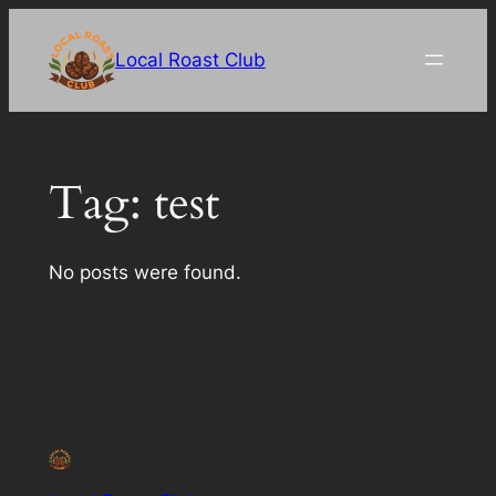
Skip
to
Local Roast Club
content
Tag:
test
No posts were found.